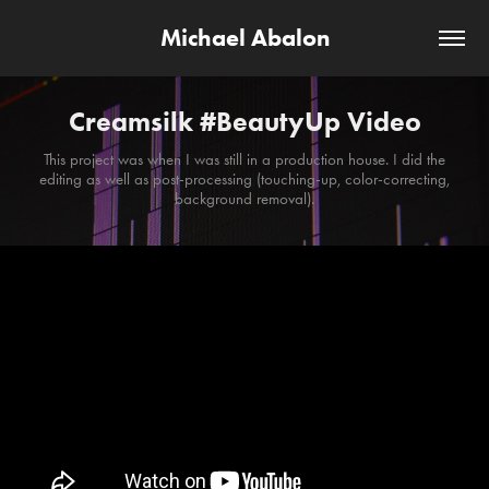
Michael Abalon
Creamsilk #BeautyUp Video
This project was when I was still in a production house. I did the
editing as well as post-processing (touching-up, color-correcting,
background removal).