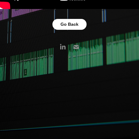
Go Back