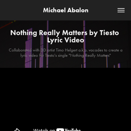
Michael Abalon
Nothing Really Matters by Tiesto 
Lyric Video
Collaborated with 3D artist Timo Helgert a.k.a. vacades to create a
lyric video for Tiesto's single "Nothing Really Matters"