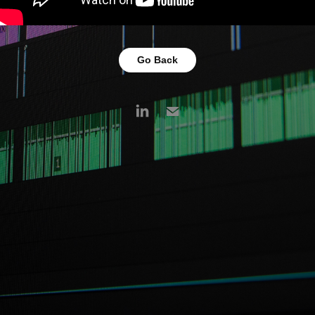
Go Back