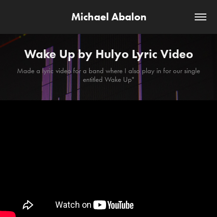
Michael Abalon
Wake Up by Hulyo Lyric Video
Made a lyric video for a band where I also play in for our single
entitled Wake Up"