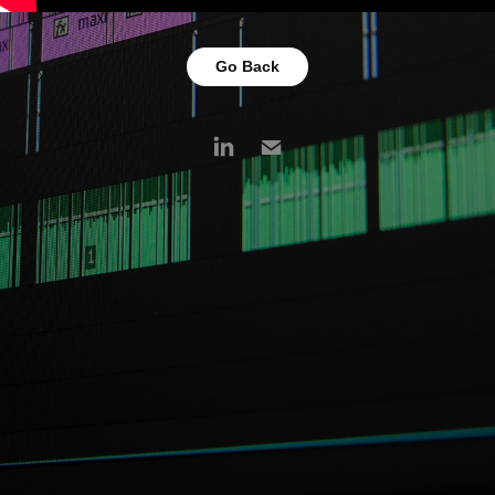
Go Back