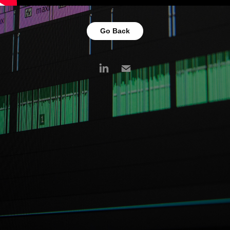
Go Back