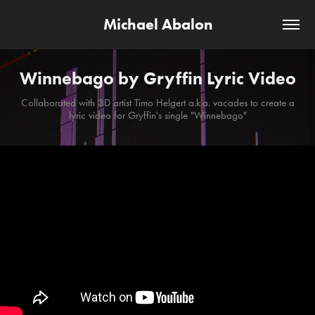
Michael Abalon
Winnebago by Gryffin Lyric Video
Collaborated with 3D artist Timo Helgert a.k.a. vacades to create a
lyric video for Gryffin's single "Winnebago"